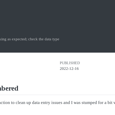
ing as expected; check the data type
PUBLISHED
2022-12-16
mbered
ction to clean up data entry issues and I was stumped for a b