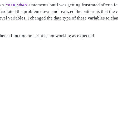
p a
statements but I was getting frustrated after a f
case_when
I isolated the problem down and realized the pattern is that th
vel variables. I changed the data type of these variables to ch
en a function or script is not working as expected.