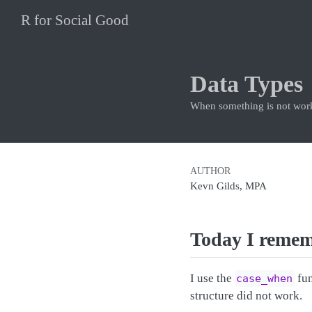
R for Social Good
Data Types
When something is not work
AUTHOR
Kevn Gilds, MPA
Today I reme
I use the
fun
case_when
structure did not work.