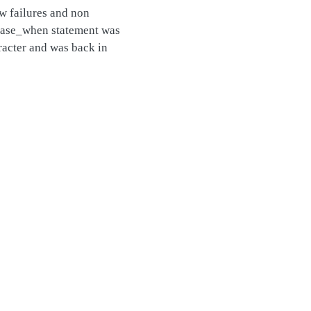
ew failures and non
e case_when statement was
aracter and was back in