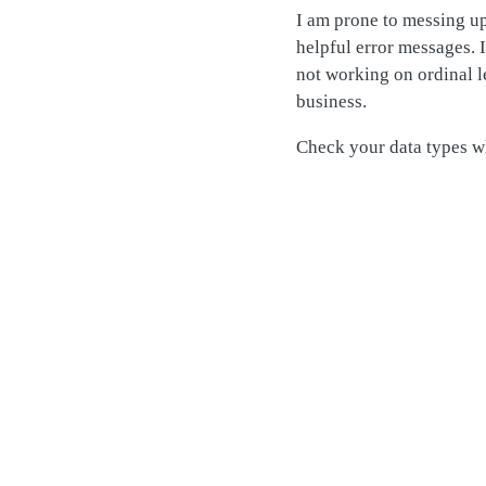
I am prone to messing u
helpful error messages. 
not working on ordinal le
business.
Check your data types wh