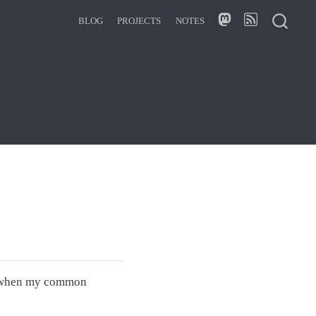
BLOG
PROJECTS
NOTES
it when my common